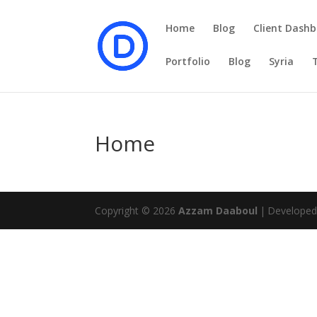
Home
Blog
Client Dashb
Portfolio
Blog
Syria
Home
Copyright © 2026
Azzam Daaboul
|
Develope