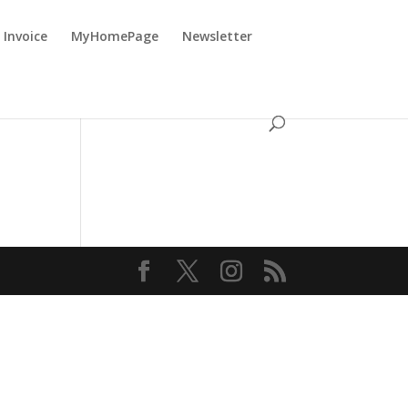
Invoice
MyHomePage
Newsletter