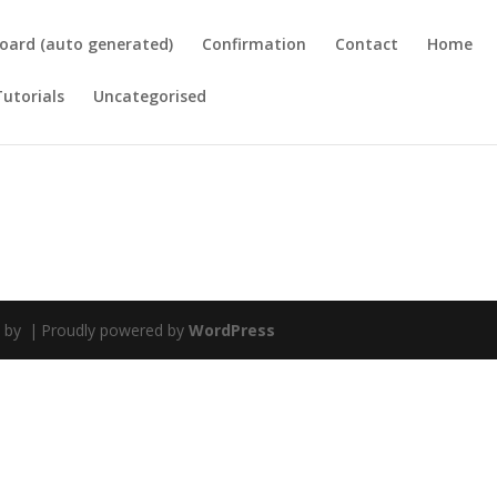
oard (auto generated)
Confirmation
Contact
Home
Tutorials
Uncategorised
d by
|
Proudly powered by
WordPress